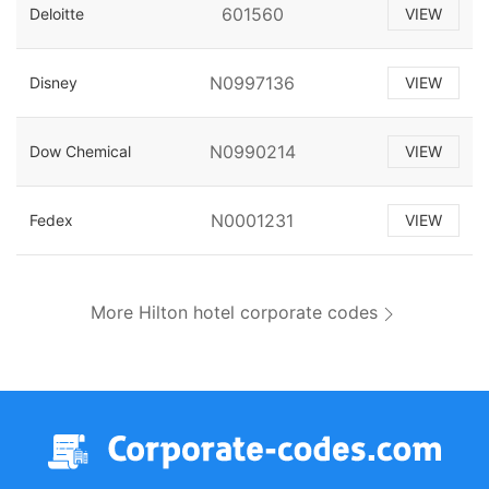
601560
Deloitte
VIEW
N0997136
Disney
VIEW
N0990214
Dow Chemical
VIEW
N0001231
Fedex
VIEW
More Hilton hotel corporate codes