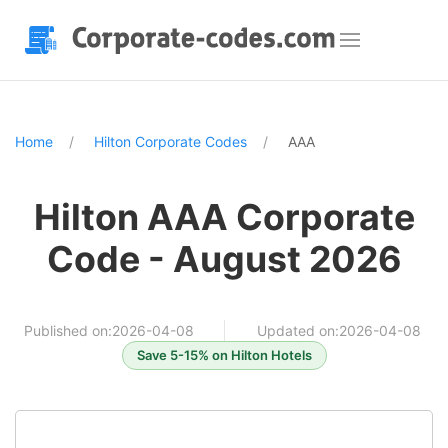
Home
Hilton Corporate Codes
AAA
Hilton AAA Corporate
Code - August 2026
Published on:2026-04-08
Updated on:2026-04-08
Save 5-15% on Hilton Hotels