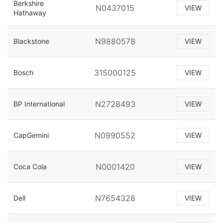
Berkshire
N0437015
VIEW
Hathaway
N9880578
Blackstone
VIEW
315000125
Bosch
VIEW
N2728493
BP International
VIEW
N0990552
CapGemini
VIEW
N0001420
Coca Cola
VIEW
N7654328
Dell
VIEW