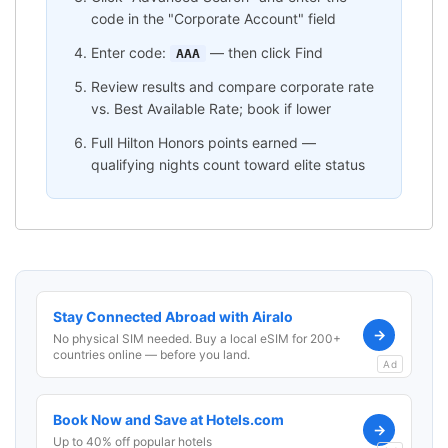
code in the "Corporate Account" field
Enter code:
— then click Find
AAA
Review results and compare corporate rate
vs. Best Available Rate; book if lower
Full Hilton Honors points earned —
qualifying nights count toward elite status
Stay Connected Abroad with Airalo
→
No physical SIM needed. Buy a local eSIM for 200+
countries online — before you land.
Ad
Book Now and Save at Hotels.com
→
Up to 40% off popular hotels