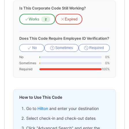
Is This Corporate Code Still Working?
Works
Expired
2
Does This Code Require Employee ID Verification?
No
Sometimes
Required
No
0%
Sometimes
0%
Required
100%
How to Use This Code
Go to
Hilton
and enter your destination
Select check-in and check-out dates
Click "Advanced Search" and enter the