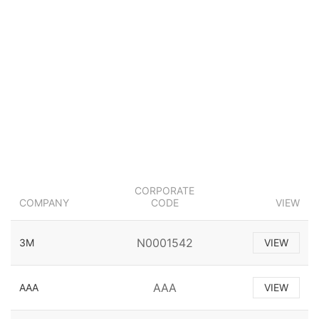
CORPORATE
COMPANY
CODE
VIEW
N0001542
3M
VIEW
AAA
AAA
VIEW