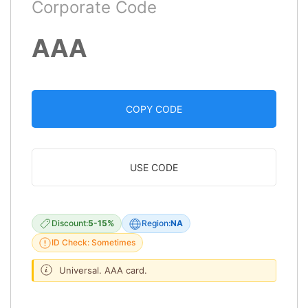
Corporate Code
AAA
COPY CODE
USE CODE
Discount:
5-15%
Region:
NA
ID Check: Sometimes
Universal. AAA card.