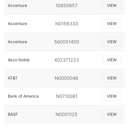
10850857
Accenture
VIEW
N0156333
Accenture
VIEW
560051450
Accenture
VIEW
402371223
Akzo Noble
VIEW
N0000046
AT&T
VIEW
N0710081
Bank of America
VIEW
N0001125
BASF
VIEW