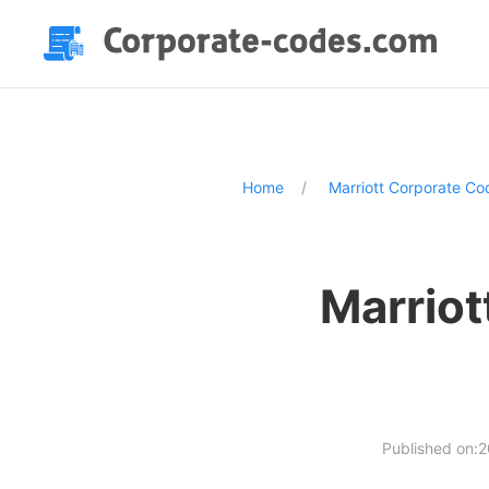
Home
Marriott Corporate Co
Marriot
Published on: