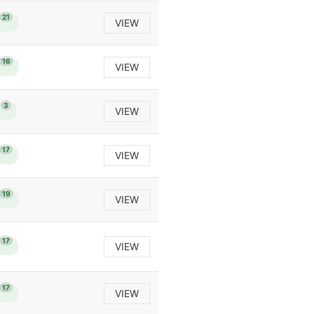
21
VIEW
16
VIEW
3
VIEW
17
VIEW
19
VIEW
17
VIEW
17
VIEW