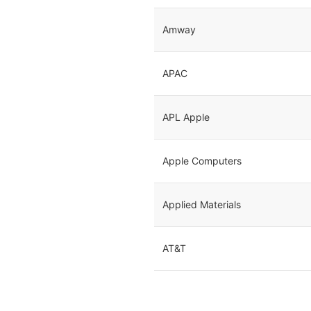
Amway
APAC
APL Apple
Apple Computers
Applied Materials
AT&T