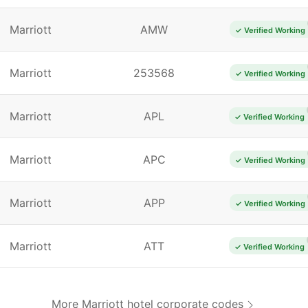
Marriott
AMW
✓ Verified Working
Marriott
253568
✓ Verified Working
Marriott
APL
✓ Verified Working
Marriott
APC
✓ Verified Working
Marriott
APP
✓ Verified Working
Marriott
ATT
✓ Verified Working
More Marriott hotel corporate codes