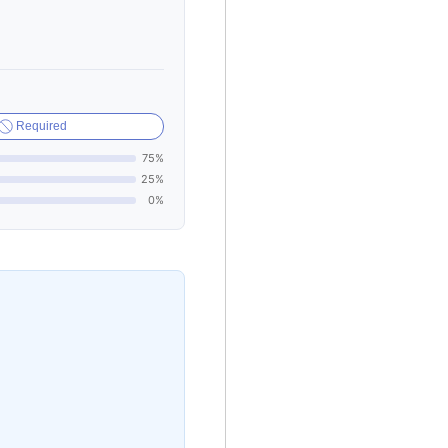
Required
75%
25%
0%