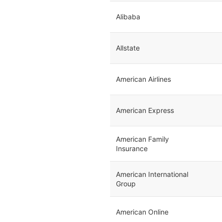
Alibaba
Allstate
American Airlines
American Express
American Family
Insurance
American International
Group
American Online