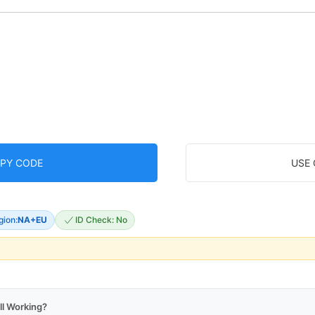
PY CODE
USE
gion:
NA+EU
ID Check: No
ll Working?