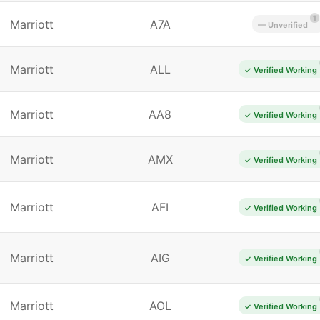
1
Marriott
A7A
— Unverified
Marriott
ALL
✓ Verified Working
Marriott
AA8
✓ Verified Working
Marriott
AMX
✓ Verified Working
Marriott
AFI
✓ Verified Working
Marriott
AIG
✓ Verified Working
Marriott
AOL
✓ Verified Working