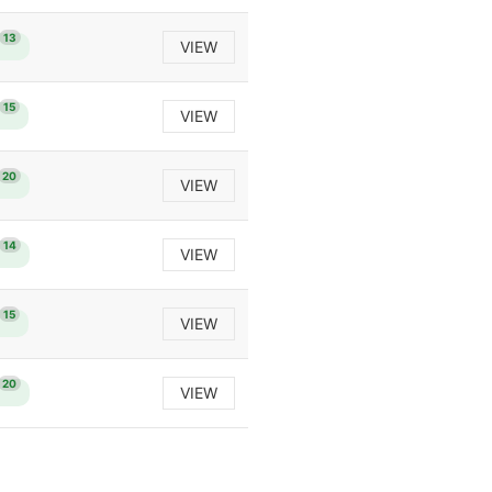
13
VIEW
15
VIEW
20
VIEW
14
VIEW
15
VIEW
20
VIEW