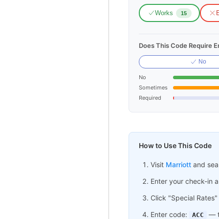
Works
E
15
Does This Code Require Em
No
No
Sometimes
Required
How to Use This Code
Visit
Marriott
and sear
Enter your check-in 
Click "Special Rates"
Enter code:
— t
ACC