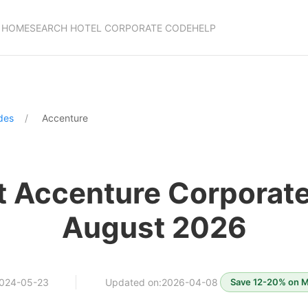
HOME
SEARCH HOTEL CORPORATE CODE
HELP
des
Accenture
t Accenture Corporat
August 2026
2024-05-23
Updated on:2026-04-08
Save 12-20% on Ma