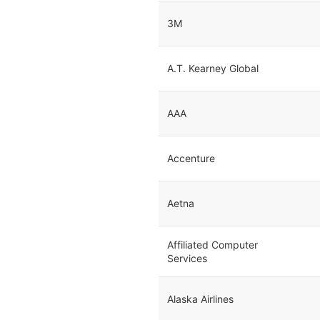
3M
A.T. Kearney Global
AAA
Accenture
Aetna
Affiliated Computer
Services
Alaska Airlines