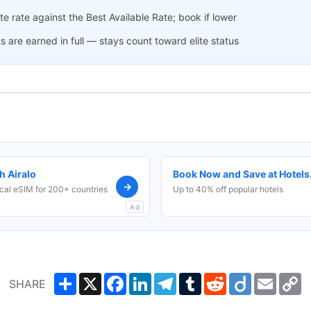
 rate against the Best Available Rate; book if lower
s are earned in full — stays count toward elite status
h Airalo
Book Now and Save at Hotel
→
cal eSIM for 200+ countries
Up to 40% off popular hotels
Ad
Share
X
Facebook
LinkedIn
Telegram
Tumblr
Reddit
Diigo
Email
C
SHARE
L