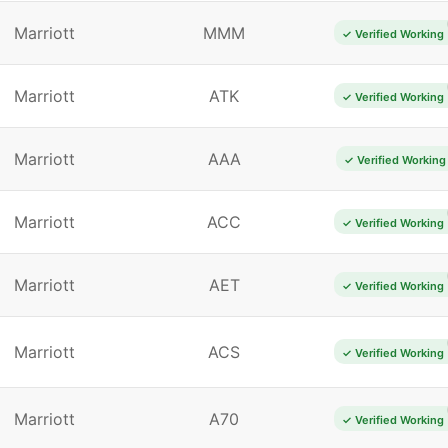
Marriott
MMM
✓ Verified Working
Marriott
ATK
✓ Verified Working
Marriott
AAA
✓ Verified Working
Marriott
ACC
✓ Verified Working
Marriott
AET
✓ Verified Working
Marriott
ACS
✓ Verified Working
Marriott
A70
✓ Verified Working