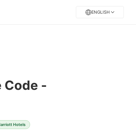
ENGLISH
e Code -
rriott Hotels