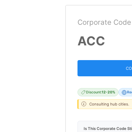
Corporate Code
ACC
CO
Discount:
12-20%
Re
Consulting hub cities.
Is This Corporate Code Sti