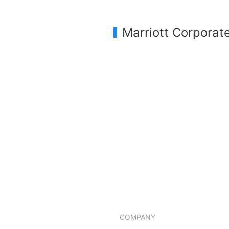
Marriott Corporat
COMPANY