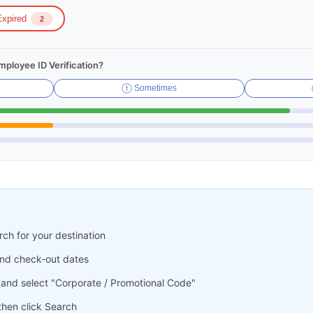
xpired
2
ployee ID Verification?
Sometimes
ch for your destination
and check-out dates
 and select "Corporate / Promotional Code"
hen click Search