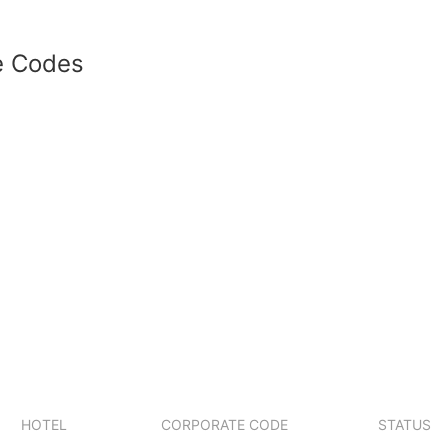
e Codes
HOTEL
CORPORATE CODE
STATUS