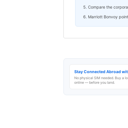
Compare the corporate
Marriott Bonvoy point
Stay Connected Abroad wit
No physical SIM needed. Buy a lo
online — before you land.