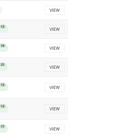
VIEW
13
VIEW
18
VIEW
21
VIEW
13
VIEW
13
VIEW
17
VIEW