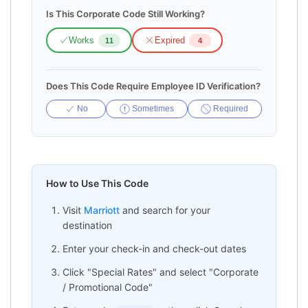
Is This Corporate Code Still Working?
Works
Expired
11
4
Does This Code Require Employee ID Verification?
No
Sometimes
Required
How to Use This Code
Visit
Marriott
and search for your
destination
Enter your check-in and check-out dates
Click "Special Rates" and select "Corporate
/ Promotional Code"