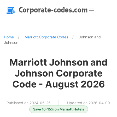
Home
Marriott Corporate Codes
Johnson and
Johnson
Marriott Johnson and
Johnson Corporate
Code - August 2026
Published on:2024-05-25
Updated on:2026-04-09
Save 10-15% on Marriott Hotels