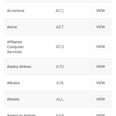
ACC
Accenture
VIEW
AET
Aetna
VIEW
Affiliated
ACS
VIEW
Computer
Services
A70
Alaska Airlines
VIEW
A7A
Alibaba
VIEW
ALL
Allstate
VIEW
AA8
American Airlines
VIEW