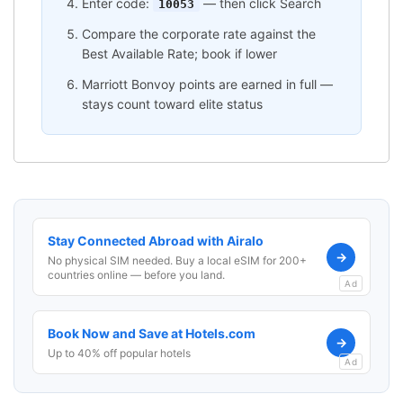
Enter code:
— then click Search
10053
Compare the corporate rate against the
Best Available Rate; book if lower
Marriott Bonvoy points are earned in full —
stays count toward elite status
Stay Connected Abroad with Airalo
→
No physical SIM needed. Buy a local eSIM for 200+
countries online — before you land.
Ad
Book Now and Save at Hotels.com
→
Up to 40% off popular hotels
Ad