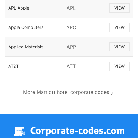
APL
APL Apple
VIEW
APC
Apple Computers
VIEW
APP
Applied Materials
VIEW
ATT
AT&T
VIEW
More Marriott hotel corporate codes