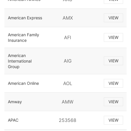
AMX
American Express
VIEW
American Family
AFI
VIEW
Insurance
American
AIG
VIEW
International
Group
AOL
American Online
VIEW
AMW
Amway
VIEW
253568
APAC
VIEW