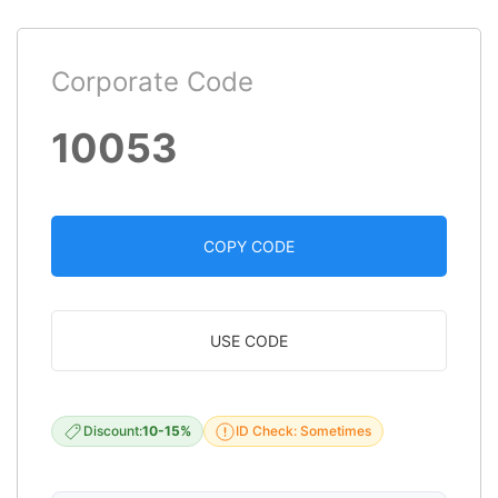
Corporate Code
10053
COPY CODE
USE CODE
Discount:
10-15%
ID Check: Sometimes