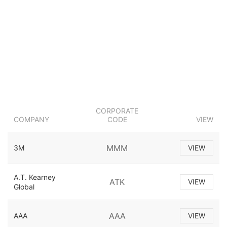
CORPORATE
COMPANY
CODE
VIEW
MMM
3M
VIEW
A.T. Kearney
ATK
VIEW
Global
AAA
AAA
VIEW