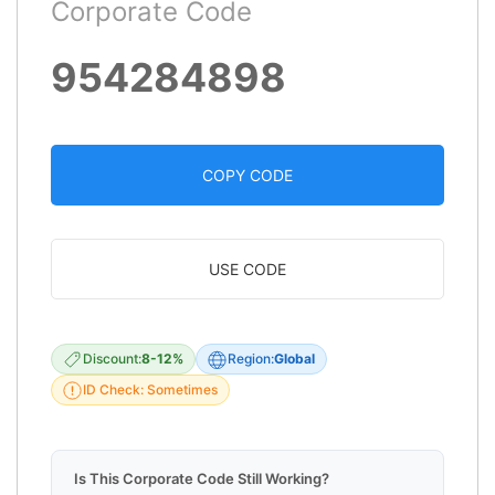
Corporate Code
954284898
COPY CODE
USE CODE
Discount:
8-12%
Region:
Global
ID Check: Sometimes
Is This Corporate Code Still Working?