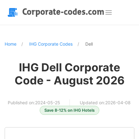
Home
IHG Corporate Codes
Dell
IHG Dell Corporate
Code - August 2026
Published on:2024-05-25
Updated on:2026-04-08
Save 8-12% on IHG Hotels