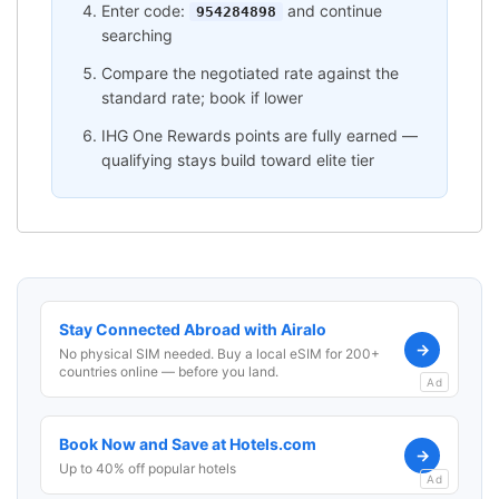
Enter code:
and continue
954284898
searching
Compare the negotiated rate against the
standard rate; book if lower
IHG One Rewards points are fully earned —
qualifying stays build toward elite tier
Stay Connected Abroad with Airalo
→
No physical SIM needed. Buy a local eSIM for 200+
countries online — before you land.
Ad
Book Now and Save at Hotels.com
→
Up to 40% off popular hotels
Ad