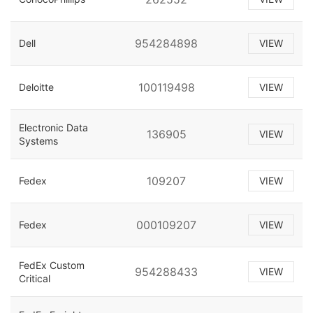
954284898
Dell
VIEW
100119498
Deloitte
VIEW
Electronic Data
136905
VIEW
Systems
109207
Fedex
VIEW
000109207
Fedex
VIEW
FedEx Custom
954288433
VIEW
Critical