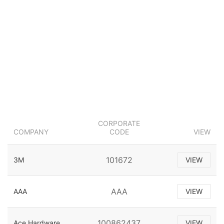
CORPORATE
COMPANY
CODE
VIEW
101672
3M
VIEW
AAA
AAA
VIEW
100862437
Ace Hardware
VIEW