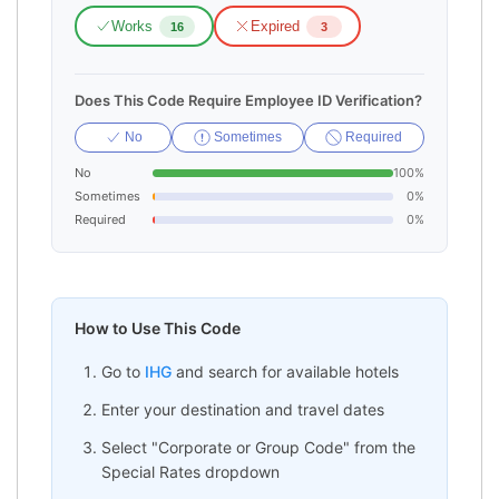
Works
Expired
16
3
Does This Code Require Employee ID Verification?
No
Sometimes
Required
No
100%
Sometimes
0%
Required
0%
How to Use This Code
Go to
IHG
and search for available hotels
Enter your destination and travel dates
Select "Corporate or Group Code" from the
Special Rates dropdown