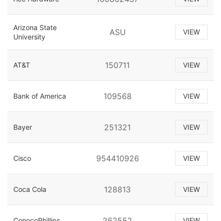
Arizona State
ASU
VIEW
University
150711
AT&T
VIEW
109568
Bank of America
VIEW
251321
Bayer
VIEW
954410926
Cisco
VIEW
128813
Coca Cola
VIEW
262552
ConocoPhillips
VIEW