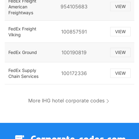
FedEx Freight
954105683
VIEW
American
Freightways
FedEx Freight
100857591
VIEW
Viking
100190819
FedEx Ground
VIEW
FedEx Supply
100172336
VIEW
Chain Services
More IHG hotel corporate codes