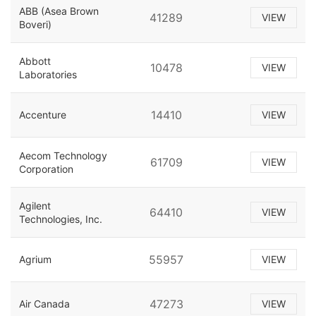
ABB (Asea Brown
41289
VIEW
Boveri)
Abbott
10478
VIEW
Laboratories
14410
Accenture
VIEW
Aecom Technology
61709
VIEW
Corporation
Agilent
64410
VIEW
Technologies, Inc.
55957
Agrium
VIEW
47273
Air Canada
VIEW