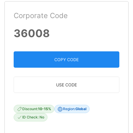
Corporate Code
36008
COPY CODE
USE CODE
Discount:
10-15%
Region:
Global
ID Check: No