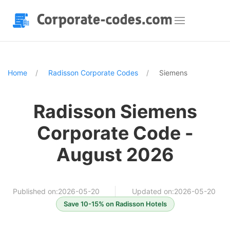
Home
Radisson Corporate Codes
Siemens
Radisson Siemens
Corporate Code -
August 2026
Published on:2026-05-20
Updated on:2026-05-20
Save 10-15% on Radisson Hotels