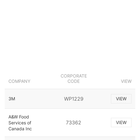
CORPORATE
COMPANY
CODE
VIEW
WP1229
3M
VIEW
A&W Food
73362
VIEW
Services of
Canada Inc