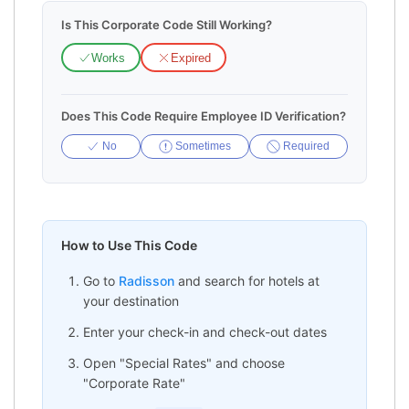
Is This Corporate Code Still Working?
Works
Expired
Does This Code Require Employee ID Verification?
No
Sometimes
Required
How to Use This Code
Go to
Radisson
and search for hotels at
your destination
Enter your check-in and check-out dates
Open "Special Rates" and choose
"Corporate Rate"