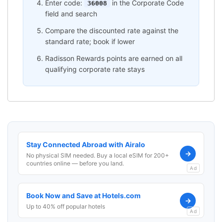
Enter code:
in the Corporate Code
36008
field and search
Compare the discounted rate against the
standard rate; book if lower
Radisson Rewards points are earned on all
qualifying corporate rate stays
Stay Connected Abroad with Airalo
→
No physical SIM needed. Buy a local eSIM for 200+
countries online — before you land.
Ad
Book Now and Save at Hotels.com
→
Up to 40% off popular hotels
Ad