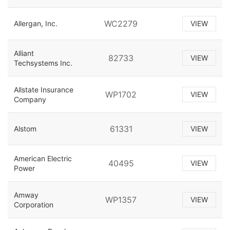
WC2279
Allergan, Inc.
VIEW
Alliant
82733
VIEW
Techsystems Inc.
Allstate Insurance
WP1702
VIEW
Company
61331
Alstom
VIEW
American Electric
40495
VIEW
Power
Amway
WP1357
VIEW
Corporation