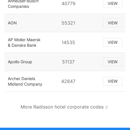
Anheuser-Busch
40779
VIEW
Companies
55321
AON
VIEW
AP Moller Maersk
14535
VIEW
& Danske Bank
51137
Apollo Group
VIEW
Archer Daniels
42847
VIEW
Midland Company
More Radisson hotel corporate codes