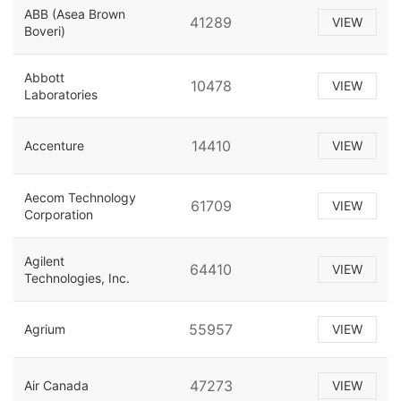
ABB (Asea Brown
41289
VIEW
Boveri)
Abbott
10478
VIEW
Laboratories
14410
Accenture
VIEW
Aecom Technology
61709
VIEW
Corporation
Agilent
64410
VIEW
Technologies, Inc.
55957
Agrium
VIEW
47273
Air Canada
VIEW