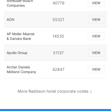
Anheuser-Busch
40779
VIEW
Companies
55321
AON
VIEW
AP Moller Maersk
14535
VIEW
& Danske Bank
51137
Apollo Group
VIEW
Archer Daniels
42847
VIEW
Midland Company
More Radisson hotel corporate codes