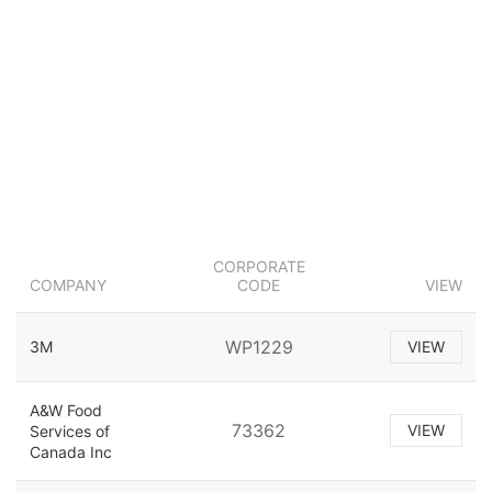
CORPORATE
COMPANY
CODE
VIEW
WP1229
3M
VIEW
A&W Food
73362
VIEW
Services of
Canada Inc