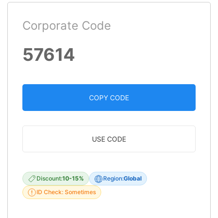
Corporate Code
57614
COPY CODE
USE CODE
Discount:
10-15%
Region:
Global
ID Check: Sometimes