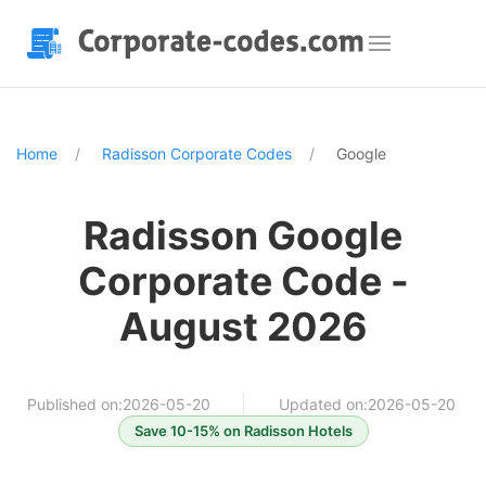
Home
Radisson Corporate Codes
Google
Radisson Google
Corporate Code -
August 2026
Published on:2026-05-20
Updated on:2026-05-20
Save 10-15% on Radisson Hotels