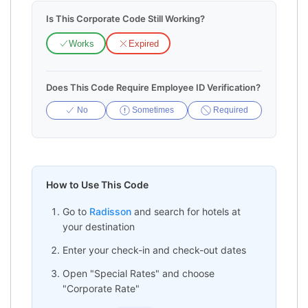
Is This Corporate Code Still Working?
Works
Expired
Does This Code Require Employee ID Verification?
No
Sometimes
Required
How to Use This Code
Go to
Radisson
and search for hotels at
your destination
Enter your check-in and check-out dates
Open "Special Rates" and choose
"Corporate Rate"