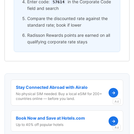
Enter code:
in the Corporate Code
57614
field and search
Compare the discounted rate against the
standard rate; book if lower
Radisson Rewards points are earned on all
qualifying corporate rate stays
Stay Connected Abroad with Airalo
→
No physical SIM needed. Buy a local eSIM for 200+
countries online — before you land.
Ad
Book Now and Save at Hotels.com
→
Up to 40% off popular hotels
Ad