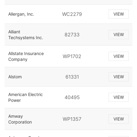
WC2279
Allergan, Inc.
VIEW
Alliant
82733
VIEW
Techsystems Inc.
Allstate Insurance
WP1702
VIEW
Company
61331
Alstom
VIEW
American Electric
40495
VIEW
Power
Amway
WP1357
VIEW
Corporation