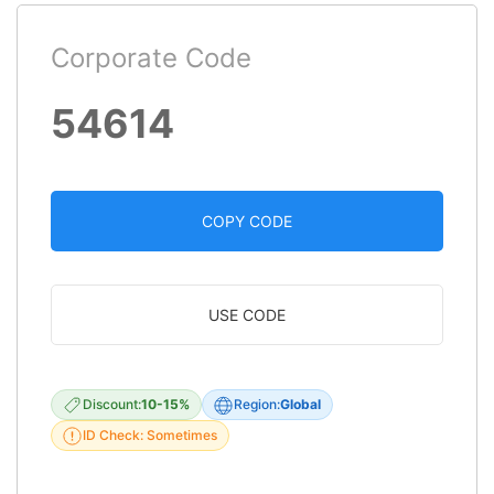
Corporate Code
54614
COPY CODE
USE CODE
Discount:
10-15%
Region:
Global
ID Check: Sometimes