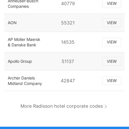
Anheuser-Busch
40779
VIEW
Companies
55321
AON
VIEW
AP Moller Maersk
14535
VIEW
& Danske Bank
51137
Apollo Group
VIEW
Archer Daniels
42847
VIEW
Midland Company
More Radisson hotel corporate codes