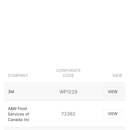
CORPORATE
COMPANY
CODE
VIEW
WP1229
3M
VIEW
A&W Food
73362
VIEW
Services of
Canada Inc