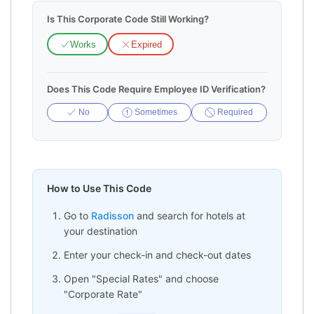
Is This Corporate Code Still Working?
Works
Expired
Does This Code Require Employee ID Verification?
No
Sometimes
Required
How to Use This Code
Go to
Radisson
and search for hotels at
your destination
Enter your check-in and check-out dates
Open "Special Rates" and choose
"Corporate Rate"