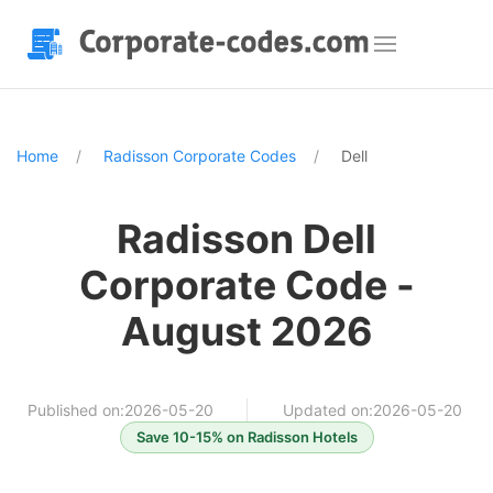
Home
Radisson Corporate Codes
Dell
Radisson Dell
Corporate Code -
August 2026
Published on:2026-05-20
Updated on:2026-05-20
Save 10-15% on Radisson Hotels