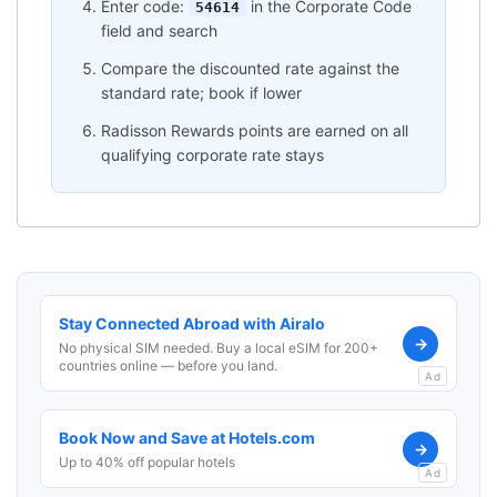
Enter code:
in the Corporate Code
54614
field and search
Compare the discounted rate against the
standard rate; book if lower
Radisson Rewards points are earned on all
qualifying corporate rate stays
Stay Connected Abroad with Airalo
→
No physical SIM needed. Buy a local eSIM for 200+
countries online — before you land.
Ad
Book Now and Save at Hotels.com
→
Up to 40% off popular hotels
Ad