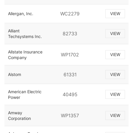
WC2279
Allergan, Inc.
VIEW
Alliant
82733
VIEW
Techsystems Inc.
Allstate Insurance
WP1702
VIEW
Company
61331
Alstom
VIEW
American Electric
40495
VIEW
Power
Amway
WP1357
VIEW
Corporation