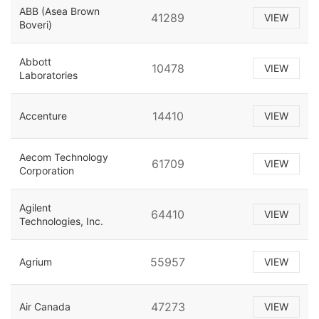
ABB (Asea Brown
41289
VIEW
Boveri)
Abbott
10478
VIEW
Laboratories
14410
Accenture
VIEW
Aecom Technology
61709
VIEW
Corporation
Agilent
64410
VIEW
Technologies, Inc.
55957
Agrium
VIEW
47273
Air Canada
VIEW