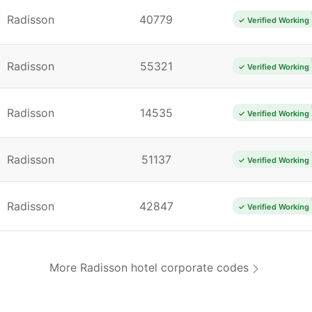
Radisson
40779
✓ Verified Working
Radisson
55321
✓ Verified Working
Radisson
14535
✓ Verified Working
Radisson
51137
✓ Verified Working
Radisson
42847
✓ Verified Working
More Radisson hotel corporate codes