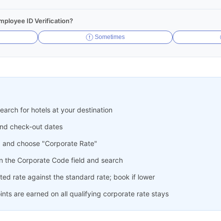
ployee ID Verification?
Sometimes
arch for hotels at your destination
and check-out dates
" and choose "Corporate Rate"
n the Corporate Code field and search
ed rate against the standard rate; book if lower
ts are earned on all qualifying corporate rate stays