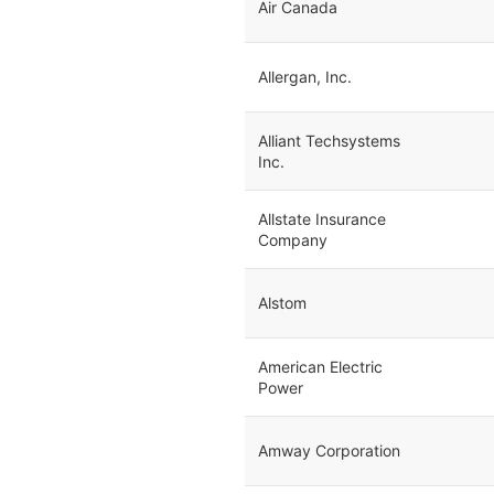
Air Canada
Allergan, Inc.
Alliant Techsystems
Inc.
Allstate Insurance
Company
Alstom
American Electric
Power
Amway Corporation