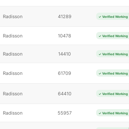
Radisson
41289
✓ Verified Working
Radisson
10478
✓ Verified Working
Radisson
14410
✓ Verified Working
Radisson
61709
✓ Verified Working
Radisson
64410
✓ Verified Working
Radisson
55957
✓ Verified Working