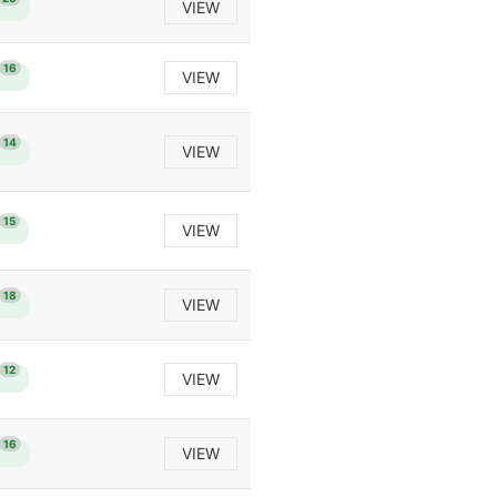
VIEW
16
VIEW
14
VIEW
15
VIEW
18
VIEW
12
VIEW
16
VIEW