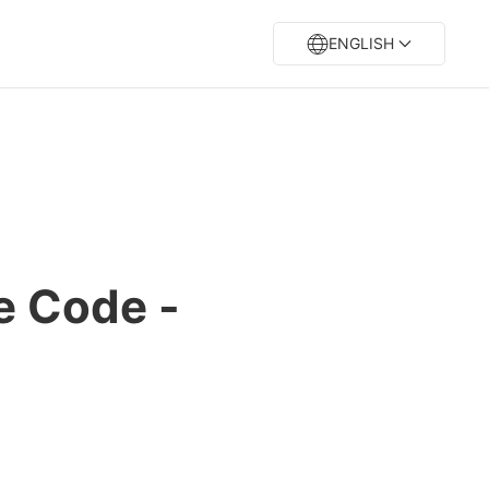
ENGLISH
e Code -