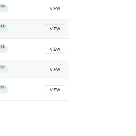
14
VIEW
14
VIEW
15
VIEW
15
VIEW
16
VIEW