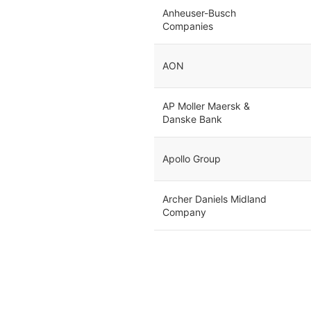
Anheuser-Busch
Companies
AON
AP Moller Maersk &
Danske Bank
Apollo Group
Archer Daniels Midland
Company