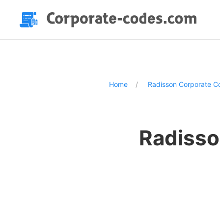
Home
Radisson Corporate C
Radisso