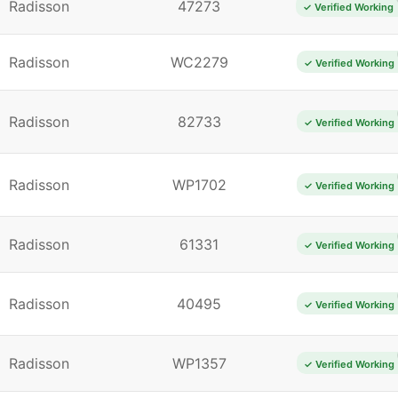
Radisson
47273
✓ Verified Working
Radisson
WC2279
✓ Verified Working
Radisson
82733
✓ Verified Working
Radisson
WP1702
✓ Verified Working
Radisson
61331
✓ Verified Working
Radisson
40495
✓ Verified Working
Radisson
WP1357
✓ Verified Working