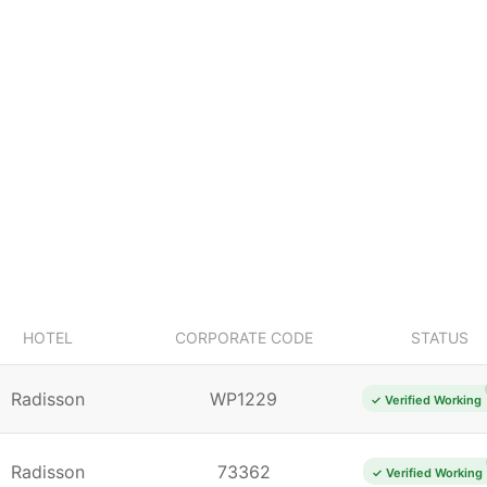
HOTEL
CORPORATE CODE
STATUS
Radisson
WP1229
✓ Verified Working
Radisson
73362
✓ Verified Working