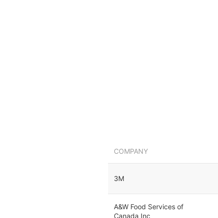
COMPANY
3M
A&W Food Services of
Canada Inc