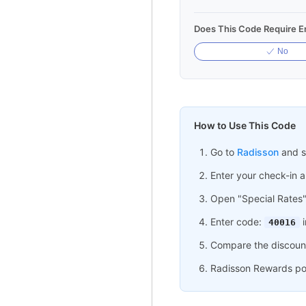
Does This Code Require Em
No
How to Use This Code
Go to
Radisson
and se
Enter your check-in 
Open "Special Rates
Enter code:
i
40016
Compare the discount
Radisson Rewards poin