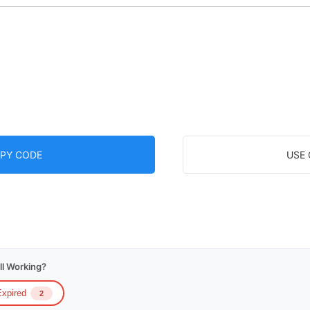
PY CODE
USE
ll Working?
xpired
2