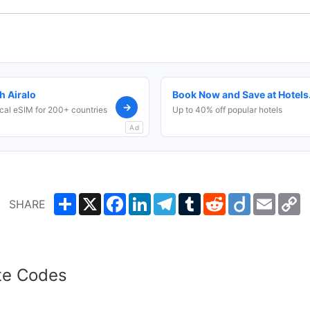
h Airalo
Book Now and Save at Hotel
→
cal eSIM for 200+ countries
Up to 40% off popular hotels
Ad
Share
X
Facebook
LinkedIn
Telegram
Tumblr
Reddit
Diigo
Email
C
SHARE
L
te Codes