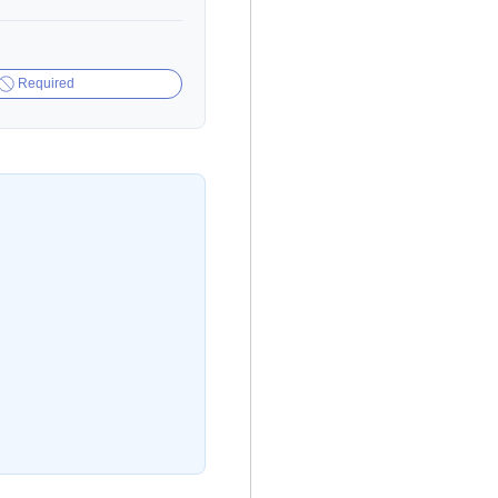
Required