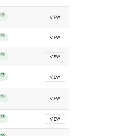
17
VIEW
17
VIEW
12
VIEW
17
VIEW
19
VIEW
18
VIEW
20