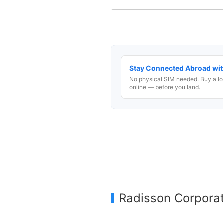
Stay Connected Abroad wit
No physical SIM needed. Buy a lo
online — before you land.
Radisson Corpora