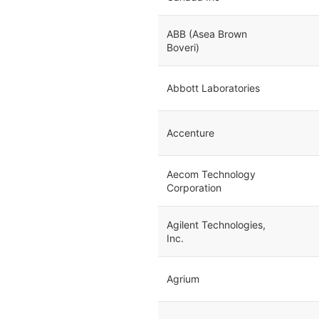
ABB (Asea Brown
Boveri)
Abbott Laboratories
Accenture
Aecom Technology
Corporation
Agilent Technologies,
Inc.
Agrium