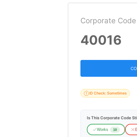
Corporate Code
40016
CO
ID Check: Sometimes
Is This Corporate Code Sti
Works
E
10