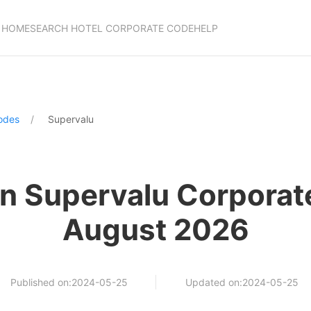
HOME
SEARCH HOTEL CORPORATE CODE
HELP
odes
Supervalu
n Supervalu Corporat
August 2026
Published on:2024-05-25
Updated on:2024-05-25