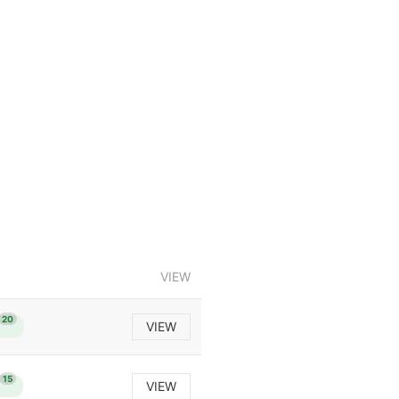
VIEW
20
VIEW
15
VIEW