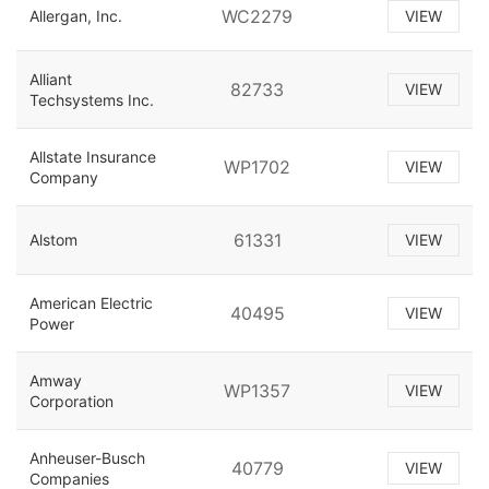
WC2279
Allergan, Inc.
VIEW
Alliant
82733
VIEW
Techsystems Inc.
Allstate Insurance
WP1702
VIEW
Company
61331
Alstom
VIEW
American Electric
40495
VIEW
Power
Amway
WP1357
VIEW
Corporation
Anheuser-Busch
40779
VIEW
Companies