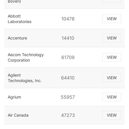
Boveri)
Abbott
10478
VIEW
Laboratories
14410
Accenture
VIEW
Aecom Technology
61709
VIEW
Corporation
Agilent
64410
VIEW
Technologies, Inc.
55957
Agrium
VIEW
47273
Air Canada
VIEW