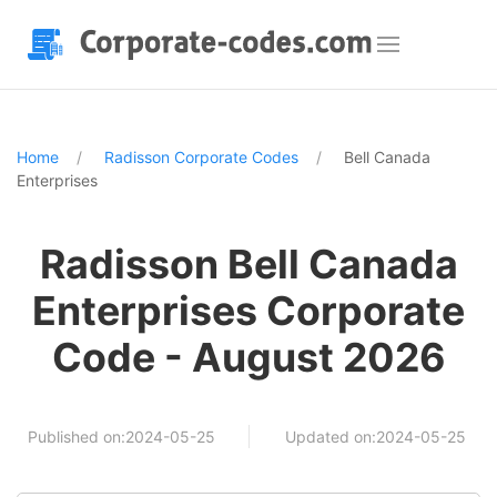
Home
Radisson Corporate Codes
Bell Canada
Enterprises
Radisson Bell Canada
Enterprises Corporate
Code - August 2026
Published on:2024-05-25
Updated on:2024-05-25