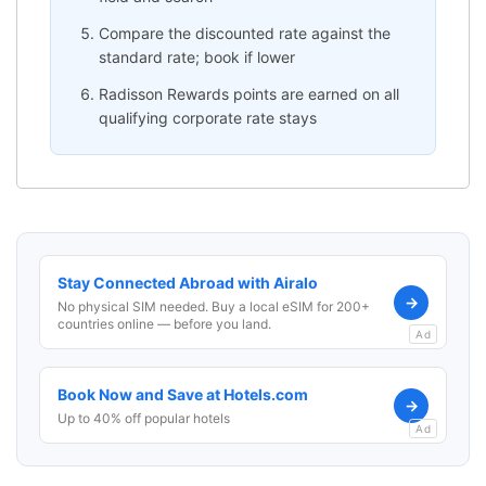
Compare the discounted rate against the
standard rate; book if lower
Radisson Rewards points are earned on all
qualifying corporate rate stays
Stay Connected Abroad with Airalo
→
No physical SIM needed. Buy a local eSIM for 200+
countries online — before you land.
Ad
Book Now and Save at Hotels.com
→
Up to 40% off popular hotels
Ad