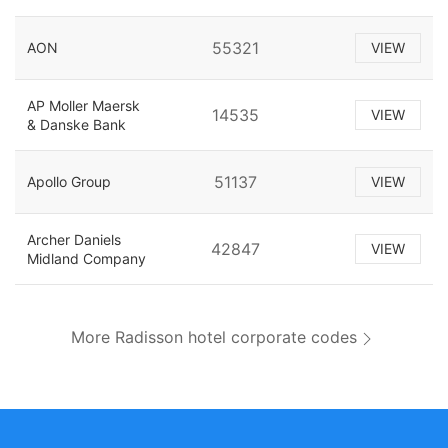
55321
AON
VIEW
AP Moller Maersk
14535
VIEW
& Danske Bank
51137
Apollo Group
VIEW
Archer Daniels
42847
VIEW
Midland Company
More Radisson hotel corporate codes