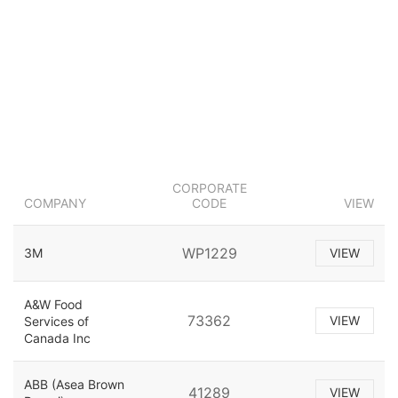
CORPORATE
COMPANY
CODE
VIEW
WP1229
3M
VIEW
A&W Food
73362
VIEW
Services of
Canada Inc
ABB (Asea Brown
41289
VIEW