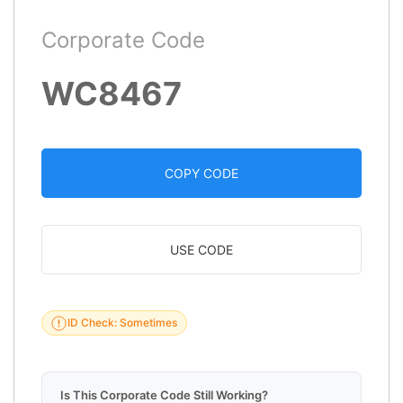
Corporate Code
WC8467
COPY CODE
USE CODE
ID Check: Sometimes
Is This Corporate Code Still Working?