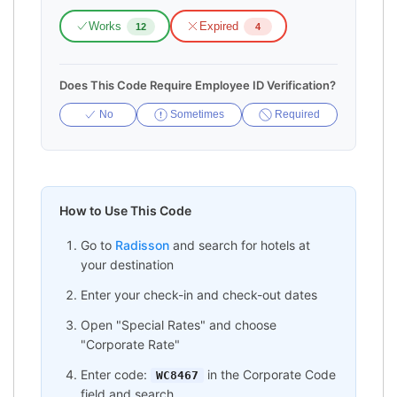
Works
Expired
12
4
Does This Code Require Employee ID Verification?
No
Sometimes
Required
How to Use This Code
Go to
Radisson
and search for hotels at
your destination
Enter your check-in and check-out dates
Open "Special Rates" and choose
"Corporate Rate"
Enter code:
in the Corporate Code
WC8467
field and search